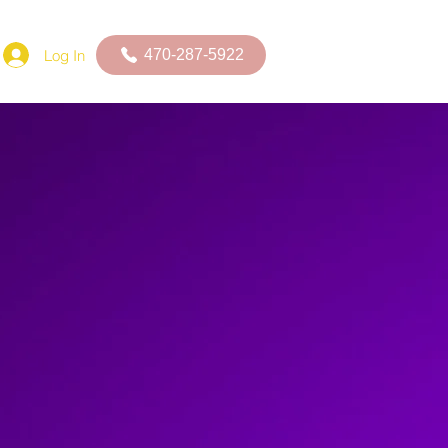
Log In
470-287-5922