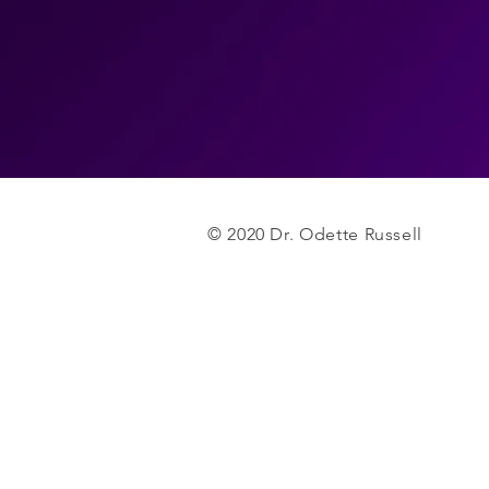
© 2020 Dr. Odette Russell