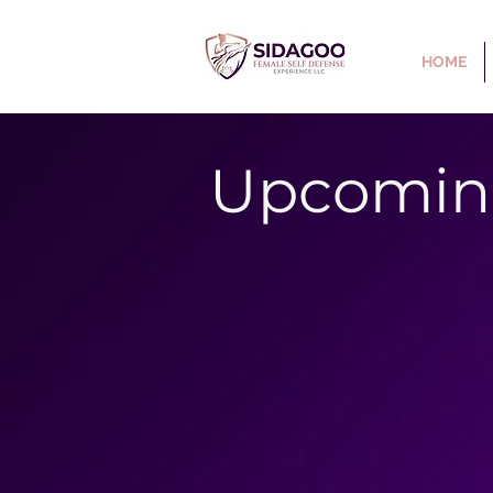
HOME
Upcomin