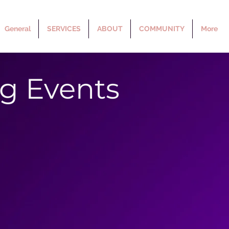
General
SERVICES
ABOUT
COMMUNITY
More
g Events