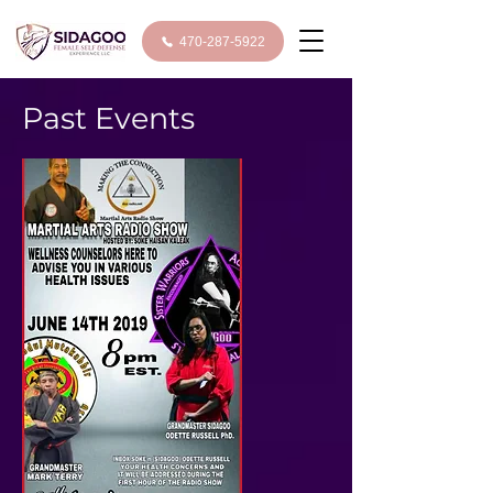
470-287-5922
Past Events