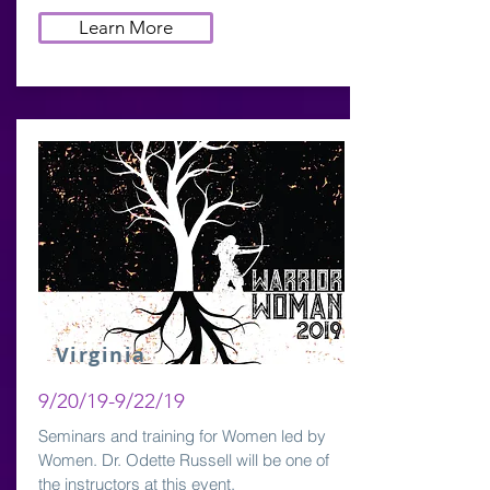
Learn More
Virginia
9/20/19-9/22/19
Seminars and training for Women led by
Women. Dr. Odette Russell will be one of
the instructors at this event.