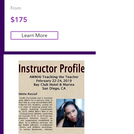
From:
$175
Learn More