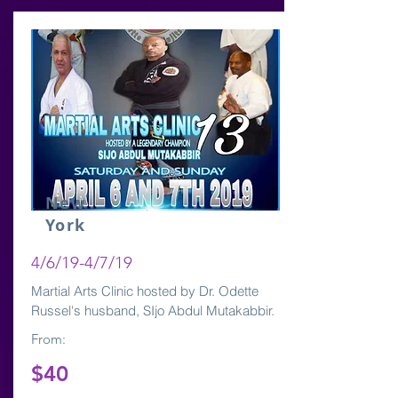
New
York
4/6/19-4/7/19
Martial Arts Clinic hosted by Dr. Odette
Russel's husband, SIjo Abdul Mutakabbir.
From:
$40