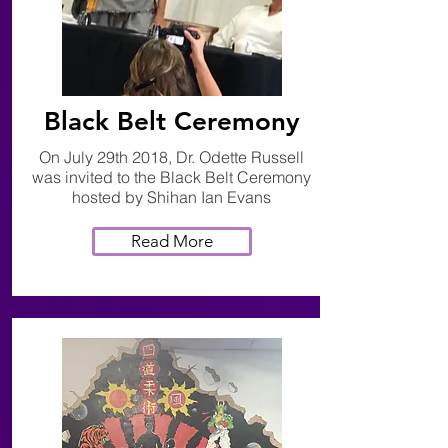
Black Belt Ceremony
On July 29th 2018, Dr. Odette Russell
was invited to the Black Belt Ceremony
hosted by Shihan Ian Evans
Read More