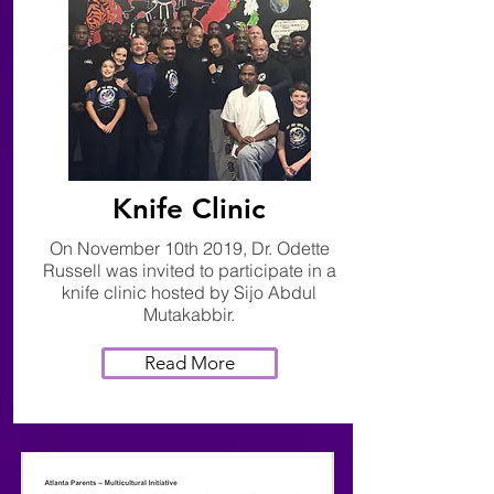
Knife Clinic
On November 10th 2019, Dr. Odette
Russell was invited to participate in a
knife clinic hosted by Sijo Abdul
Mutakabbir.
Read More