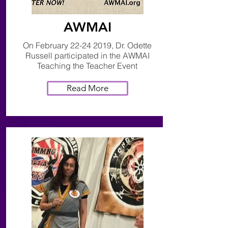
AWMAI
On February
22-24 2019
, Dr. Odette
Russell participated in the AWMAI
Teaching the Teacher Event
Read More