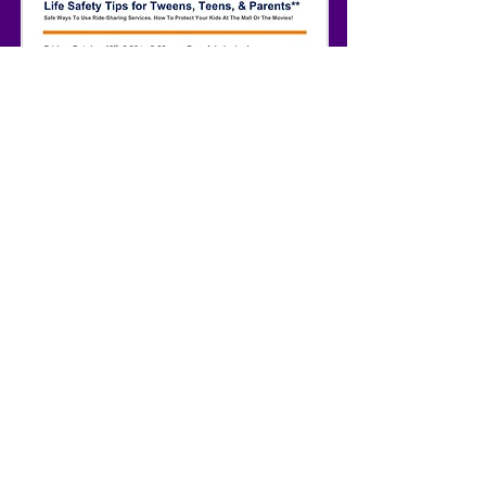
Anyone who has tweens and/or teenagers
and lives in Atlanta is invited to attend
this important event that's sponsored by
the Multicultural Initiative Organization.
As their primary speaker, I will build
awareness of the concerns relating to
human trafficking. Please RSVP, as