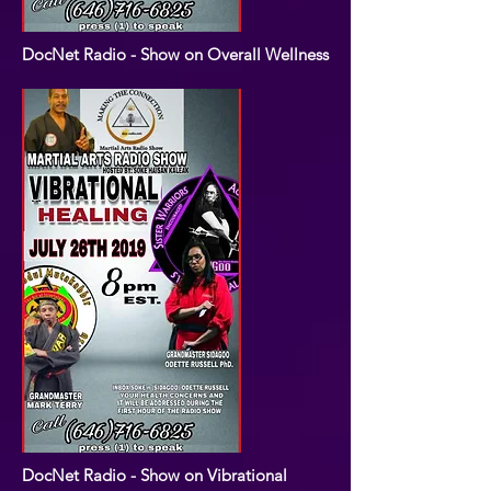
DocNet Radio - Show on Overall Wellness
DocNet Radio - Show on Vibrational