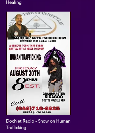
Healing
DocNet Radio - Show on Human
Trafficking